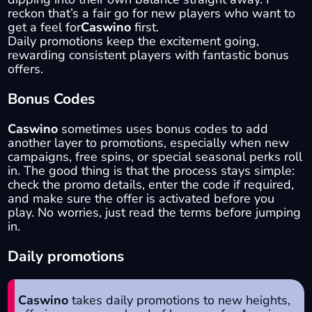
reckon that’s a fair go for new players who want to
get a feel for
Caswino
first.
Daily promotions keep the excitement going,
rewarding consistent players with fantastic bonus
offers.
Bonus Codes
Caswino
sometimes uses bonus codes to add
another layer to promotions, especially when new
campaigns, free spins, or special seasonal perks roll
in. The good thing is that the process stays simple:
check the promo details, enter the code if required,
and make sure the offer is activated before you
play. No worries, just read the terms before jumping
in.
Daily promotions
Caswino
takes daily promotions to new heights,