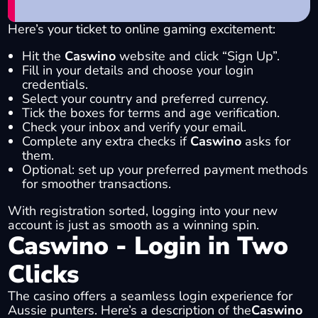
Here’s your ticket to online gaming excitement:
Hit the
Caswino
website and click “Sign Up”.
Fill in your details and choose your login
credentials.
Select your country and preferred currency.
Tick the boxes for terms and age verification.
Check your inbox and verify your email.
Complete any extra checks if
Caswino
asks for
them.
Optional: set up your preferred payment methods
for smoother transactions.
With registration sorted, logging into your new
account is just as smooth as a winning spin.
Caswino - Login in Two
Clicks
The casino offers a seamless login experience for
Aussie punters. Here’s a description of the
Caswino