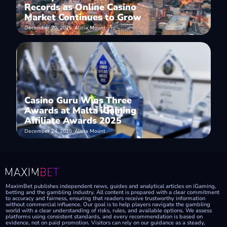
Records as Online Casino
Market Continues to Grow
December 20, 2025
Alicia Mount
Casino Guru Wins Three
Awards at Malta iGaming
Affiliate Awards 2025
December 24, 2025
Alicia Mount
MaximBet publishes independent news, guides and analytical articles on iGaming,
betting and the gambling industry. All content is prepared with a clear commitment
to accuracy and fairness, ensuring that readers receive trustworthy information
without commercial influence. Our goal is to help players navigate the gambling
world with a clear understanding of risks, rules, and available options. We assess
platforms using consistent standards, and every recommendation is based on
evidence, not on paid promotion. Visitors can rely on our guidance as a steady,