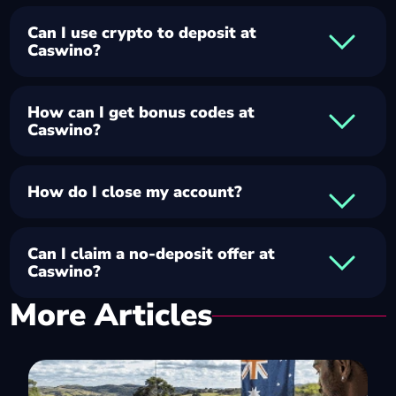
Can I use crypto to deposit at
Caswino?
How can I get bonus codes at
Caswino?
How do I close my account?
Can I claim a no-deposit offer at
Caswino?
More Articles