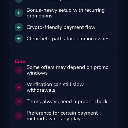
Bonus-heavy setup with recurring
promotions
Crypto-friendly payment flow
Clear help paths for common issues
Cons
Some offers may depend on promo
windows
Verification can still slow
withdrawals
Terms always need a proper check
Preference for certain payment
methods varies by player