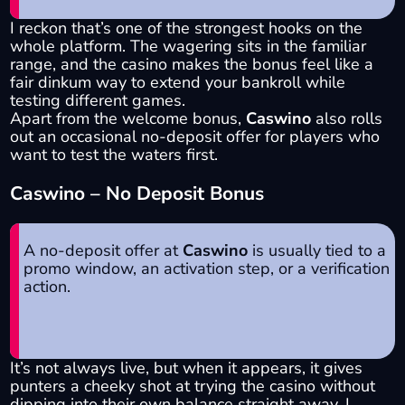
I reckon that’s one of the strongest hooks on the
whole platform. The wagering sits in the familiar
range, and the casino makes the bonus feel like a
fair dinkum way to extend your bankroll while
testing different games.
Apart from the welcome bonus,
Caswino
also rolls
out an occasional no-deposit offer for players who
want to test the waters first.
Caswino – No Deposit Bonus
A no-deposit offer at
Caswino
is usually tied to a
promo window, an activation step, or a verification
action.
It’s not always live, but when it appears, it gives
punters a cheeky shot at trying the casino without
dipping into their own balance straight away. I