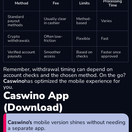
Processing
Method
Fee
Limits
Time
Standard
Usually clear
Method-
payout
Varies
in cashier
based
methods
Crypto
Often low-
Flexible
Fast
withdrawals
friction
Verified account
Smoother
Based on
Faster once
payouts
access
checks
approved
Remember, withdrawal timing can depend on
account checks and the chosen method. On the go?
Caswino
has optimized the mobile experience for
you.
Caswino App
(Download)
Caswino’s
mobile version shines without needing
a separate app.