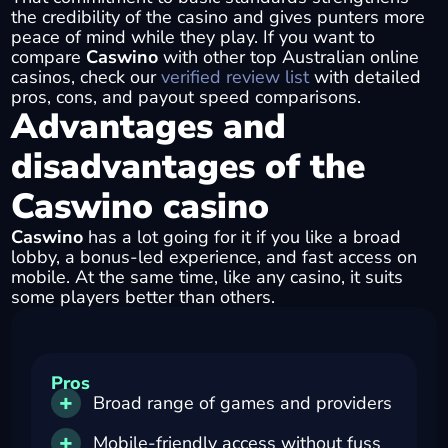
the credibility of the casino and gives punters more
peace of mind while they play. If you want to
compare
Caswino
with other top Australian online
casinos, check our
verified review list
with detailed
pros, cons, and payout speed comparisons.
Advantages and
disadvantages of the
Caswino casino
Caswino
has a lot going for it if you like a broad
lobby, a bonus-led experience, and fast access on
mobile. At the same time, like any casino, it suits
some players better than others.
Pros
Broad range of games and providers
Mobile-friendly access without fuss