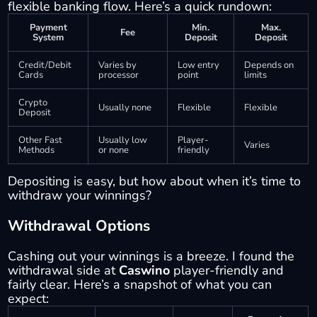
flexible banking flow. Here’s a quick rundown:
Payment
Min.
Max.
Fee
System
Deposit
Deposit
Credit/Debit
Varies by
Low entry
Depends on
Cards
processor
point
limits
Crypto
Usually none
Flexible
Flexible
Deposit
Other Fast
Usually low
Player-
Varies
Methods
or none
friendly
Depositing is easy, but how about when it’s time to
withdraw your winnings?
Withdrawal Options
Cashing out your winnings is a breeze. I found the
withdrawal side at
Caswino
player-friendly and
fairly clear. Here’s a snapshot of what you can
expect: