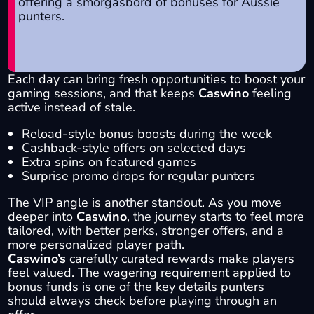
offering a smorgasbord of bonuses for Aussie
punters.
Each day can bring fresh opportunities to boost your
gaming sessions, and that keeps
Caswino
feeling
active instead of stale.
Reload-style bonus boosts during the week
Cashback-style offers on selected days
Extra spins on featured games
Surprise promo drops for regular punters
The VIP angle is another standout. As you move
deeper into
Caswino
, the journey starts to feel more
tailored, with better perks, stronger offers, and a
more personalized player path.
Caswino’s
carefully curated rewards make players
feel valued. The wagering requirement applied to
bonus funds is one of the key details punters
should always check before playing through an