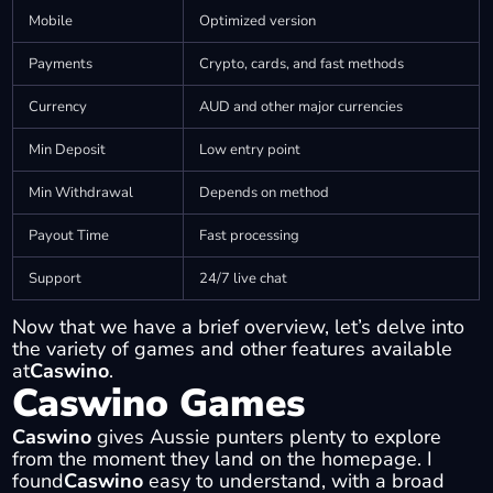
Mobile
Optimized version
Payments
Crypto, cards, and fast methods
Currency
AUD and other major currencies
Min Deposit
Low entry point
Min Withdrawal
Depends on method
Payout Time
Fast processing
Support
24/7 live chat
Now that we have a brief overview, let’s delve into
the variety of games and other features available
at
Caswino
.
Caswino Games
Caswino
gives Aussie punters plenty to explore
from the moment they land on the homepage. I
found
Caswino
easy to understand, with a broad