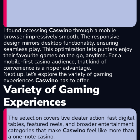
I found accessing
Caswino
through a mobile
browser impressively smooth. The responsive
design mirrors desktop functionality, ensuring
seamless play. This optimization lets punters enjoy
their favourite games on the go, anytime. For a
mobile-first casino audience, that kind of
convenience is a ripper advantage.
Next up, let’s explore the variety of gaming
experiences
Caswino
has to offer.
Variety of Gaming
Experiences
The selection covers live dealer action, fast digital
tables, featured reels, and broader entertainment
categories that make
Caswino
feel like more than
a one-note casino.