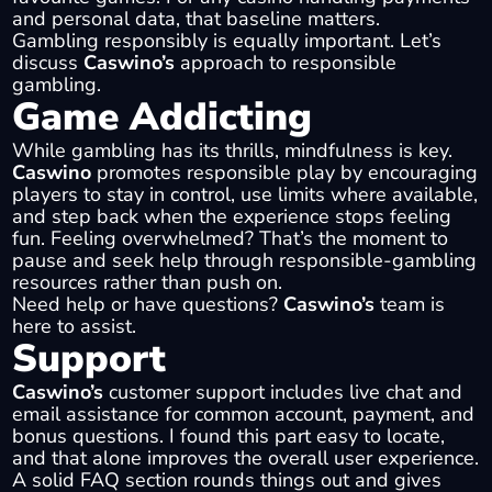
and personal data, that baseline matters.
Gambling responsibly is equally important. Let’s
discuss
Caswino’s
approach to responsible
gambling.
Game Addicting
While gambling has its thrills, mindfulness is key.
Caswino
promotes responsible play by encouraging
players to stay in control, use limits where available,
and step back when the experience stops feeling
fun. Feeling overwhelmed? That’s the moment to
pause and seek help through responsible-gambling
resources rather than push on.
Need help or have questions?
Caswino’s
team is
here to assist.
Support
Caswino’s
customer support includes live chat and
email assistance for common account, payment, and
bonus questions. I found this part easy to locate,
and that alone improves the overall user experience.
A solid FAQ section rounds things out and gives