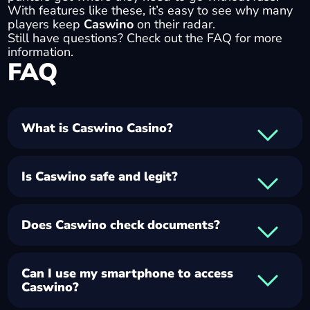
With features like these, it’s easy to see why many
players keep
Caswino
on their radar.
Still have questions? Check out the FAQ for more
information.
FAQ
What is Caswino Casino?
Is Caswino safe and legit?
Does Caswino check documents?
Can I use my smartphone to access
Caswino?