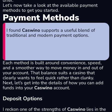
offer.
Let’s now take a look at the available payment
methods to get you started.
Payment Methods
I found
Caswino
supports a useful blend of
traditional and modern payment options.
Each method is built around convenience, speed,
and a smoother way to move money in and out of
your account. That balance suits a casino that
clearly wants to feel quick rather than clunky.
Next, let’s get into the details of how you can add
funds into your
Caswino
account.
Deposit Options
I reckon one of the strengths of
Caswino
lies in the