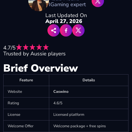
IGaming expert
Last Updated On
April 27, 2026
4.7
/
5
Trusted by Aussie players
Brief Overview
Feature
Details
Website
Caswino
Rating
4.6/5
License
Licensed platform
Welcome Offer
Welcome package + free spins