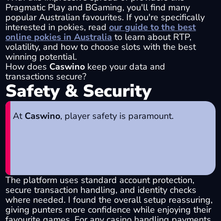
Pragmatic Play and BGaming, you'll find many
popular Australian favourites. If you're specifically
interested in pokies, read
our guide to the best
online pokies in Australia
to learn about RTP,
volatility, and how to choose slots with the best
winning potential.
How does
Caswino
keep your data and
transactions secure?
Safety & Security
At
Caswino
, player safety is paramount.
The platform uses standard account protection,
secure transaction handling, and identity checks
where needed. I found the overall setup reassuring,
giving punters more confidence while enjoying their
favourite games. For any casino handling payments