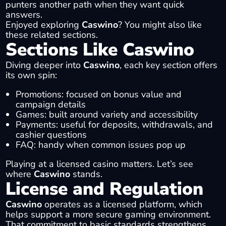
punters another path when they want quick
answers.
Enjoyed exploring
Caswino
? You might also like
these related sections.
Sections Like Caswino
Diving deeper into
Caswino
, each key section offers
its own spin:
Promotions: focused on bonus value and
campaign details
Games: built around variety and accessibility
Payments: useful for deposits, withdrawals, and
cashier questions
FAQ: handy when common issues pop up
Playing at a licensed casino matters. Let’s see
where
Caswino
stands.
License and Regulation
Caswino
operates as a licensed platform, which
helps support a more secure gaming environment.
That commitment to basic standards strengthens