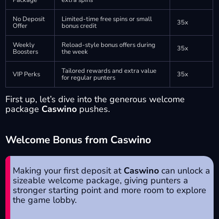
No Deposit
Limited-time free spins or small
35x
Offer
bonus credit
Weekly
Reload-style bonus offers during
35x
Boosters
the week
Tailored rewards and extra value
VIP Perks
35x
for regular punters
First up, let’s dive into the generous welcome
package
Caswino
pushes.
Welcome Bonus from Caswino
Making your first deposit at
Caswino
can unlock a
sizeable welcome package, giving punters a
stronger starting point and more room to explore
the game lobby.