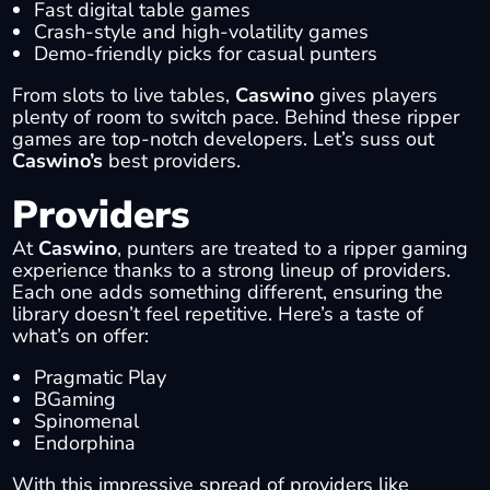
Fast digital table games
Crash-style and high-volatility games
Demo-friendly picks for casual punters
From slots to live tables,
Caswino
gives players
plenty of room to switch pace. Behind these ripper
games are top-notch developers. Let’s suss out
Caswino’s
best providers.
Providers
At
Caswino
, punters are treated to a ripper gaming
experience thanks to a strong lineup of providers.
Each one adds something different, ensuring the
library doesn’t feel repetitive. Here’s a taste of
what’s on offer:
Pragmatic Play
BGaming
Spinomenal
Endorphina
With this impressive spread of providers like