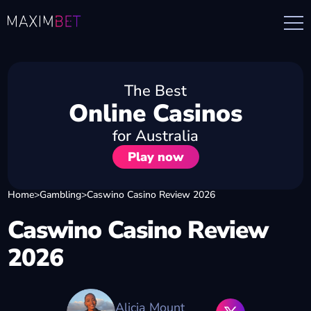
The Best
Online Casinos
for Australia
Play now
Home
>
Gambling
>
Caswino Casino Review 2026
Caswino Casino Review
2026
Alicia Mount