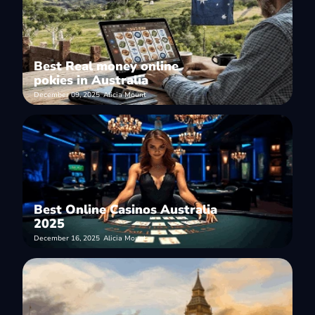
Best Real money online
pokies in Australia
December 09, 2025
Alicia Mount
Best Online Casinos Australia
2025
December 16, 2025
Alicia Mount