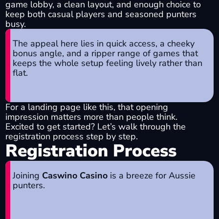
game lobby, a clean layout, and enough choice to
keep both casual players and seasoned punters
busy.
The appeal here lies in quick access, a cheeky
bonus angle, and a ripper range of games that
keeps the whole setup feeling lively rather than
flat.
For a landing page like this, that opening
impression matters more than people think.
Excited to get started? Let’s walk through the
registration process step by step.
Registration Process
Joining
Caswino Casino
is a breeze for Aussie
punters.