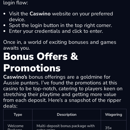
login flow:
Visit the
Caswino
website on your preferred
device.
Spot the login button in the top right corner.
Enter your credentials and click to enter.
Once in, a world of exciting bonuses and games
awaits you.
Bonus Offers &
Promotions
Caswino’s
bonus offerings are a goldmine for
Aussie punters. I’ve found the promotions at this
casino to be top-notch, catering to players keen on
stretching their playtime and getting more value
from each deposit. Here’s a snapshot of the ripper
deals:
Type
Description
Wagering
Welcome
Multi-deposit bonus package with
35x
Package
extra spins