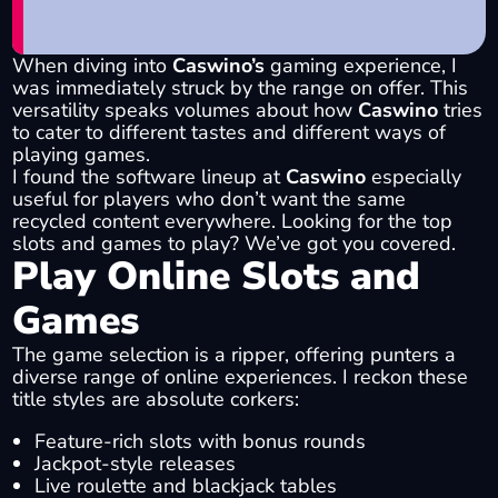
When diving into
Caswino’s
gaming experience, I
was immediately struck by the range on offer. This
versatility speaks volumes about how
Caswino
tries
to cater to different tastes and different ways of
playing games.
I found the software lineup at
Caswino
especially
useful for players who don’t want the same
recycled content everywhere. Looking for the top
slots and games to play? We’ve got you covered.
Play Online Slots and
Games
The game selection is a ripper, offering punters a
diverse range of online experiences. I reckon these
title styles are absolute corkers:
Feature-rich slots with bonus rounds
Jackpot-style releases
Live roulette and blackjack tables