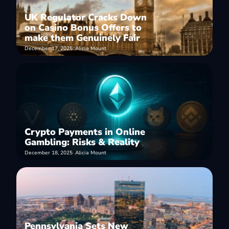
UK Regulator Cracks Down
on Casino Bonus Offers to
make them Genuinely Fair
December 17, 2025
Alicia Mount
Crypto Payments in Online
Gambling: Risks & Reality
December 18, 2025
Alicia Mount
Pennsylvania Sets New