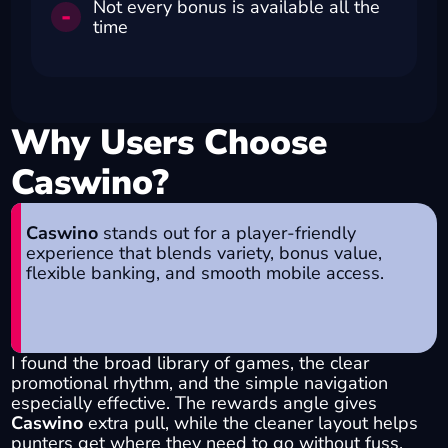
Not every bonus is available all the
time
Why Users Choose
Caswino?
Caswino
stands out for a player-friendly
experience that blends variety, bonus value,
flexible banking, and smooth mobile access.
I found the broad library of games, the clear
promotional rhythm, and the simple navigation
especially effective. The rewards angle gives
Caswino
extra pull, while the cleaner layout helps
punters get where they need to go without fuss.