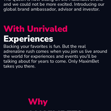
and we could not be more excited. Introducing our
global brand ambassador, advisor and investor.
With Unrivaled
Experiences
Backing your favorites is fun. But the real
adrenaline rush comes when you join us live around
the world for experiences and events you’ll be
talking about for years to come. Only MaximBet
takes you there.
Why