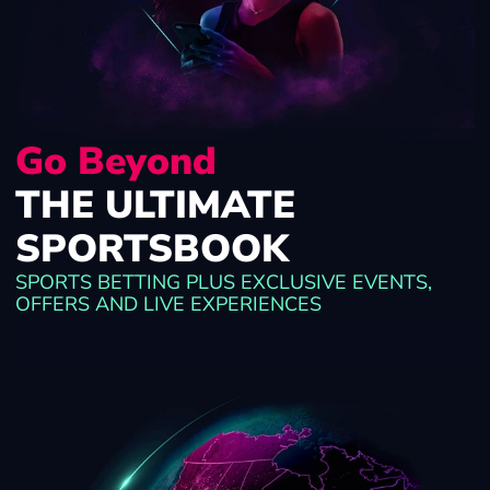
Go Beyond
THE ULTIMATE
SPORTSBOOK
SPORTS BETTING PLUS EXCLUSIVE EVENTS,
OFFERS AND LIVE EXPERIENCES